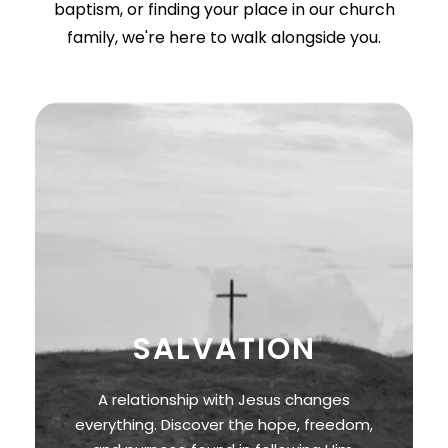
baptism, or finding your place in our church
family, we're here to walk alongside you.
SALVATION
A relationship with Jesus changes
everything. Discover the hope, freedom,