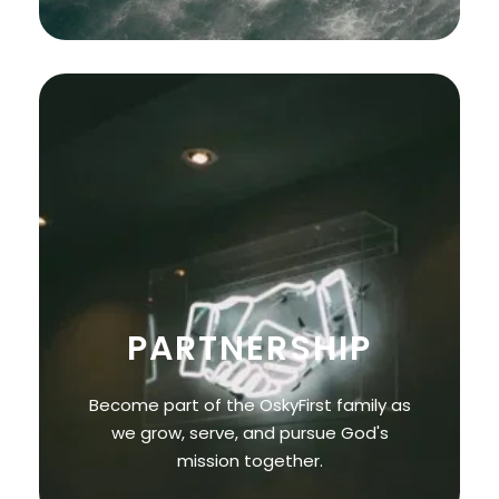
PARTNERSHIP
Become part of the OskyFirst family as
we grow, serve, and pursue God's
mission together.