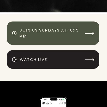
JOIN US SUNDAYS AT 10:15
⟶
AM
⟶
WATCH LIVE