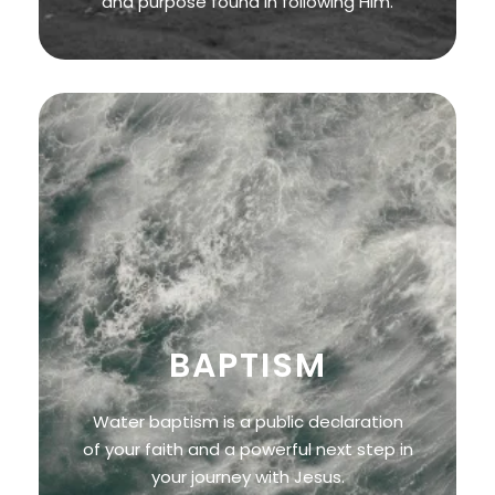
and purpose found in following Him.
BAPTISM
Water baptism is a public declaration
of your faith and a powerful next step in
your journey with Jesus.