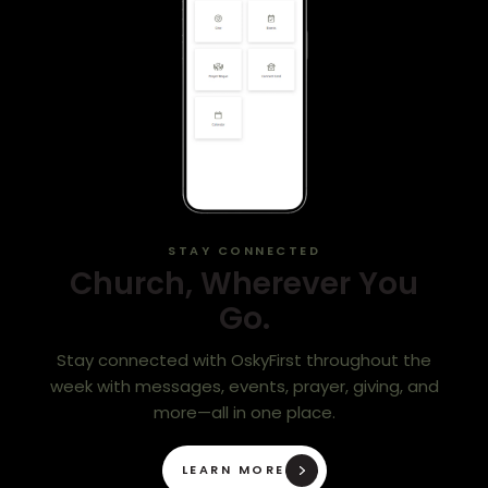
STAY CONNECTED
Church, Wherever You
Go.
Stay connected with OskyFirst throughout the
week with messages, events, prayer, giving, and
more—all in one place.
LEARN MORE