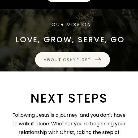
OUR MISSION
LOVE, GROW, SERVE, GO
ABOUT OSKYFIRST
NEXT STEPS
Following Jesus is a journey, and you don't have
to walk it alone. Whether you're beginning your
relationship with Christ, taking the step of