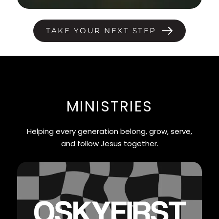
TAKE YOUR NEXT STEP
MINISTRIES
Helping every generation belong, grow, serve,
and follow Jesus together.