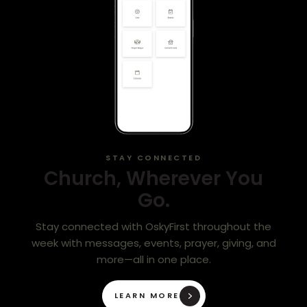
STAY CONNECTED
Church, Wherever You
Go.
Stay connected with OskyFirst throughout the
week with messages, events, prayer, giving, and
more—all in one place.
LEARN MORE