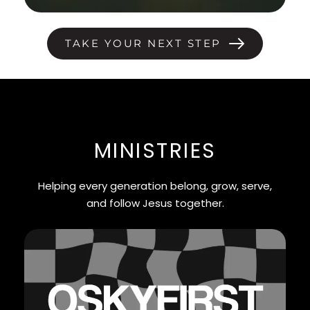
TAKE YOUR NEXT STEP
MINISTRIES
Helping every generation belong, grow, serve,
and follow Jesus together.