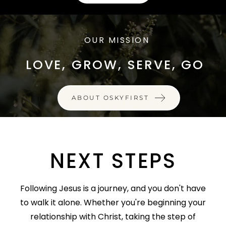
OUR MISSION
LOVE, GROW, SERVE, GO
ABOUT OSKYFIRST
NEXT STEPS
Following Jesus is a journey, and you don't have
to walk it alone. Whether you're beginning your
relationship with Christ, taking the step of