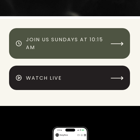
JOIN US SUNDAYS AT 10:15
⟶
AM
⟶
WATCH LIVE