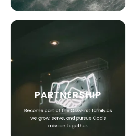
PARTNERSHIP
Become part of the OskyFirst family as
we grow, serve, and pursue God's
mission together.