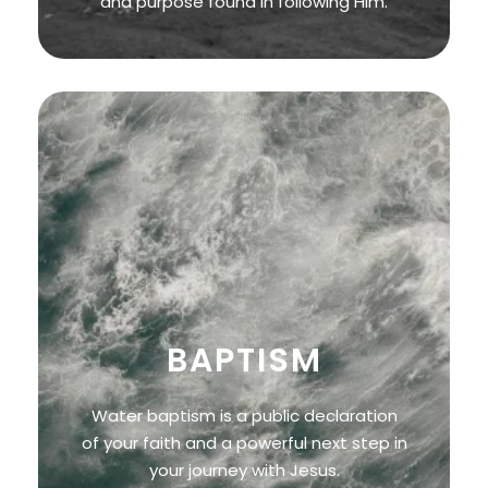
and purpose found in following Him.
BAPTISM
Water baptism is a public declaration
of your faith and a powerful next step in
your journey with Jesus.