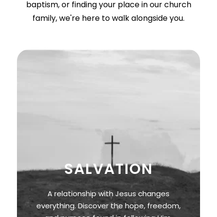
baptism, or finding your place in our church
family, we're here to walk alongside you.
SALVATION
A relationship with Jesus changes
everything. Discover the hope, freedom,