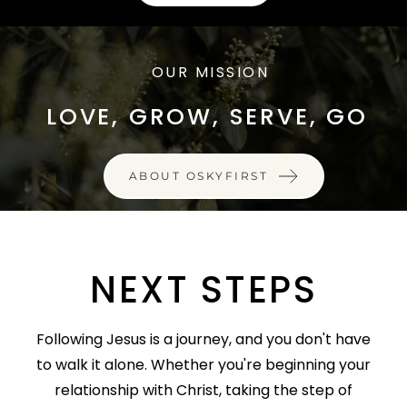
OUR MISSION
LOVE, GROW, SERVE, GO
ABOUT OSKYFIRST
NEXT STEPS
Following Jesus is a journey, and you don't have
to walk it alone. Whether you're beginning your
relationship with Christ, taking the step of