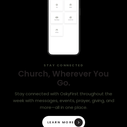
STAY CONNECTED
Church, Wherever You
Go.
Stay connected with OskyFirst throughout the
week with messages, events, prayer, giving, and
more—all in one place.
LEARN MORE