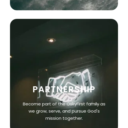
PARTNERSHIP
Become part of the OskyFirst family as
we grow, serve, and pursue God's
mission together.