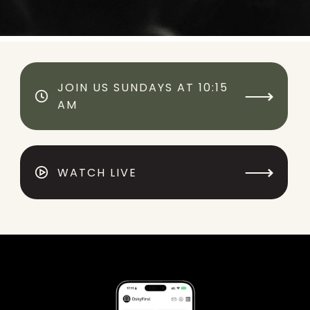
JOIN US SUNDAYS AT 10:15
⟶
AM
⟶
WATCH LIVE