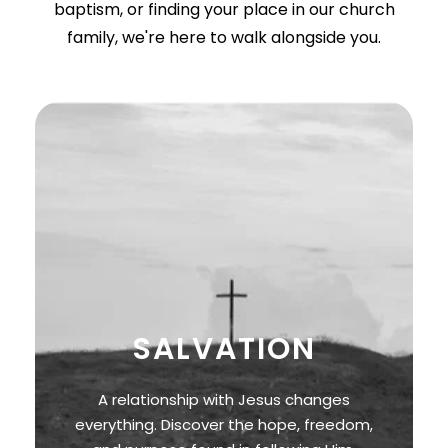
baptism, or finding your place in our church
family, we're here to walk alongside you.
SALVATION
A relationship with Jesus changes
everything. Discover the hope, freedom,