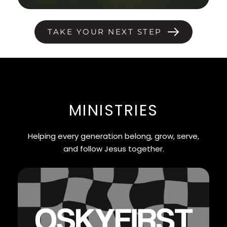
TAKE YOUR NEXT STEP
MINISTRIES
Helping every generation belong, grow, serve,
and follow Jesus together.