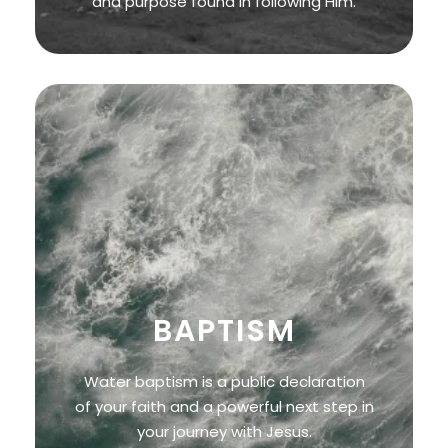
and purpose found in following Him.
BAPTISM
Water baptism is a public declaration
of your faith and a powerful next step in
your journey with Jesus.