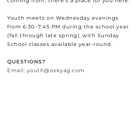
coming from, there's a place for you here.
Youth meets on Wednesday evenings
from 6:30–7:45 PM during the school year
(fall through late spring), with Sunday
School classes available year-round.
QUESTIONS?
Email: youth@oskyag.com
OskyFirst Assembly of God is the public ministry name of First
Assembly of God, the legal name of our 501(c)(3) nonprofit