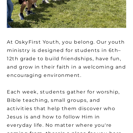
At OskyFirst Youth, you belong. Our youth
ministry is designed for students in 6th–
12th grade to build friendships, have fun,
and grow in their faith in a welcoming and
encouraging environment.
Each week, students gather for worship,
Bible teaching, small groups, and
activities that help them discover who
Jesus is and how to follow Him in
everyday life. No matter where you're