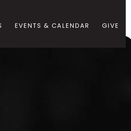
S
EVENTS & CALENDAR
GIVE