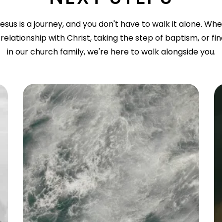
esus is a journey, and you don't have to walk it alone. Wh
relationship with Christ, taking the step of baptism, or fi
in our church family, we're here to walk alongside you.