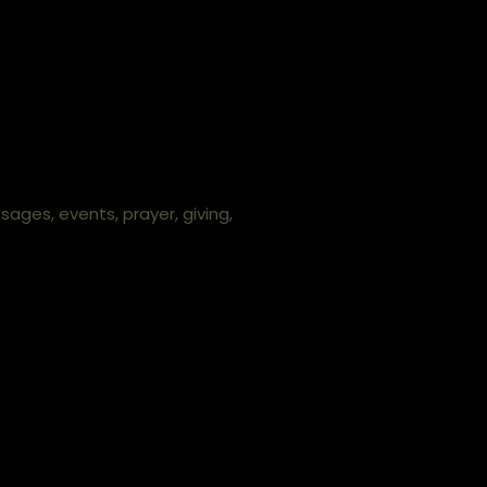
ges, events, prayer, giving,