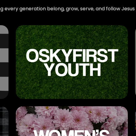
g every generation belong, grow, serve, and follow Jesus