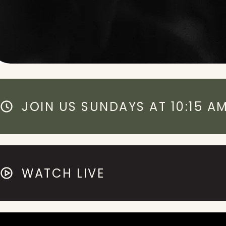
JOIN US SUNDAYS AT 10:15 A
WATCH LIVE