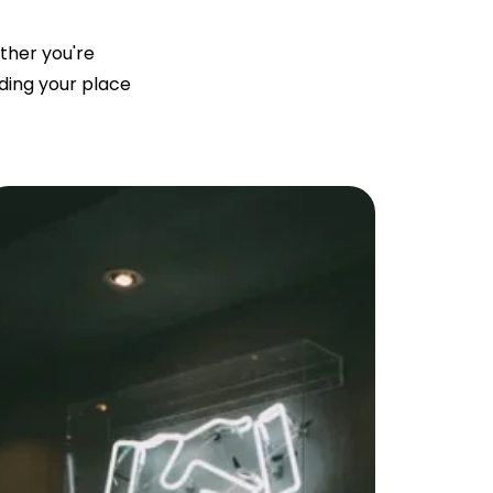
ether you're
nding your place