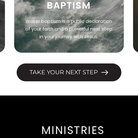
BAPTISM
Water baptism is a public declaration
of your faith and a powerful next step
in your journey with Jesus.
TAKE YOUR NEXT STEP
MINISTRIES