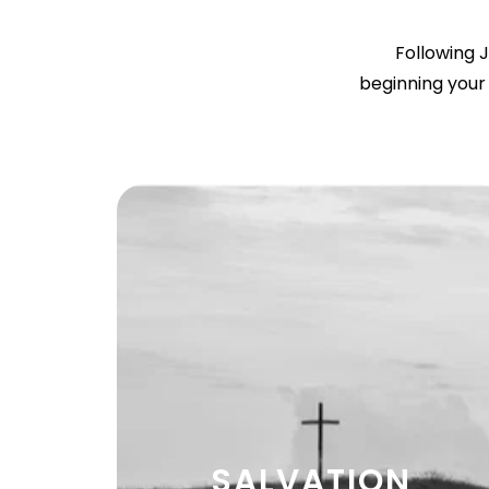
Following J
beginning your 
SALVATION