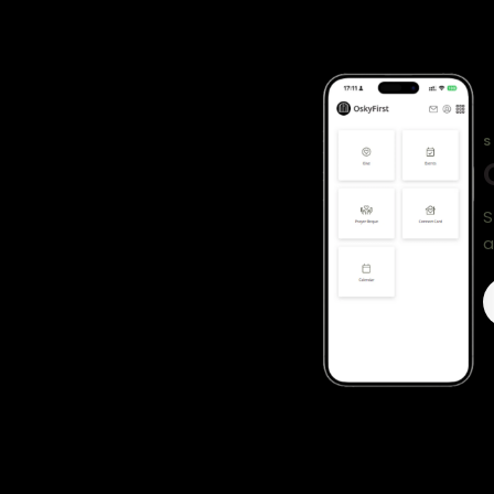
S
S
a