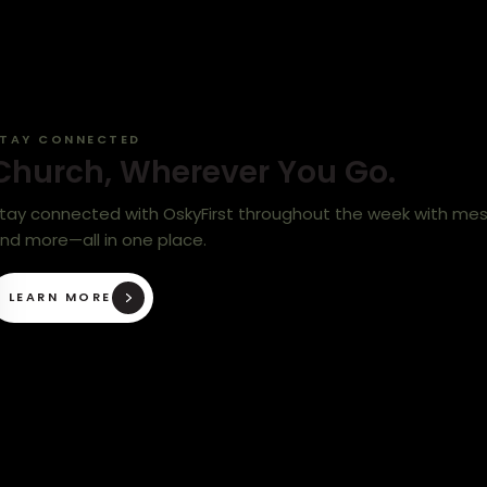
TAY CONNECTED
Church, Wherever You Go.
tay connected with OskyFirst throughout the week with messa
nd more—all in one place.
LEARN MORE