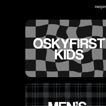
Helpin