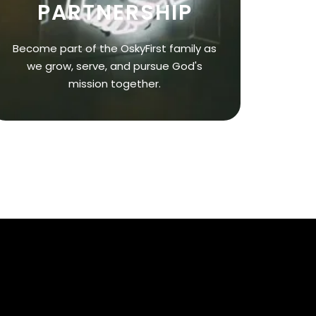
PARTNERSHIP
Become part of the OskyFirst family as
we grow, serve, and pursue God's
mission together.