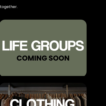
 together.