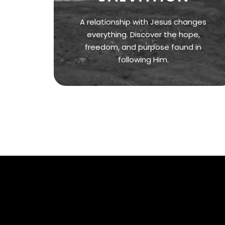
A relationship with Jesus changes
everything. Discover the hope,
freedom, and purpose found in
following Him.