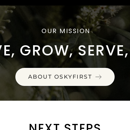
OUR MISSION
E, GROW, SERVE
ABOUT OSKYFIRST
NEXT STEPS