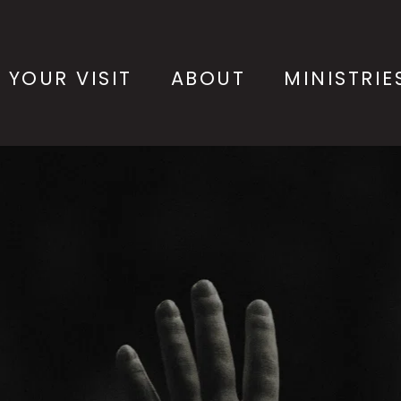
 YOUR VISIT
ABOUT
MINISTRIE