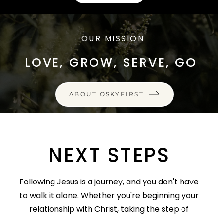
OUR MISSION
LOVE, GROW, SERVE, GO
ABOUT OSKYFIRST
NEXT STEPS
Following Jesus is a journey, and you don't have
to walk it alone. Whether you're beginning your
relationship with Christ, taking the step of