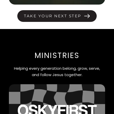
TAKE YOUR NEXT STEP
MINISTRIES
Helping every generation belong, grow, serve,
and follow Jesus together.