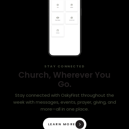
STAY CONNECTED
Church, Wherever You
Go.
Stay connected with OskyFirst throughout the
week with messages, events, prayer, giving, and
more—all in one place.
LEARN MORE