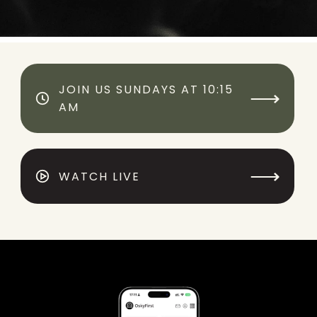
JOIN US SUNDAYS AT 10:15
⟶
AM
⟶
WATCH LIVE