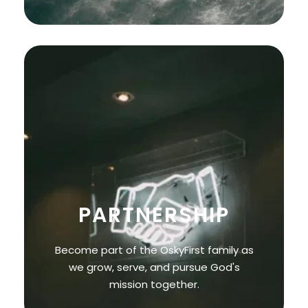
PARTNERSHIP
Become part of the OskyFirst family as
we grow, serve, and pursue God's
mission together.