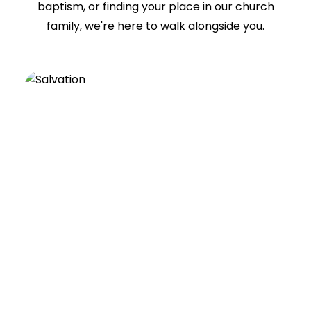
baptism, or finding your place in our church
family, we're here to walk alongside you.
SALVATION
A relationship with Jesus changes
everything. Discover the hope, freedom,