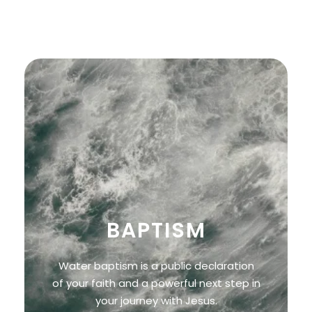
and purpose found in following Him.
BAPTISM
Water baptism is a public declaration
of your faith and a powerful next step in
your journey with Jesus.