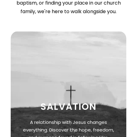
baptism, or finding your place in our church
family, we're here to walk alongside you.
SALVATION
A relationship with Jesus changes
everything. Discover the hope, freedom,