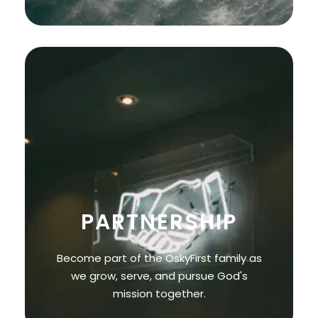
PARTNERSHIP
Become part of the OskyFirst family as
we grow, serve, and pursue God's
mission together.