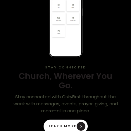
STAY CONNECTED
Church, Wherever You
Go.
Stay connected with OskyFirst throughout the
week with messages, events, prayer, giving, and
more—all in one place.
LEARN MORE