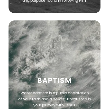
and purpose found in following Him.
BAPTISM
Water baptism is a public declaration
of your faith and a powerful next step in
your journey with Jesus.