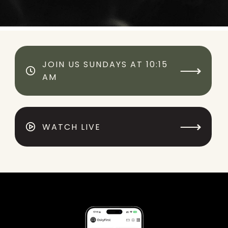
JOIN US SUNDAYS AT 10:15
⟶
AM
⟶
WATCH LIVE