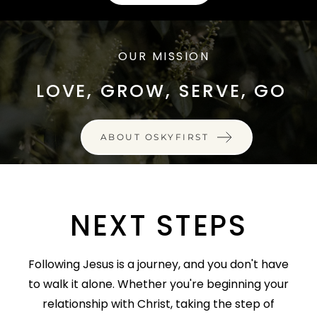
OUR MISSION
LOVE, GROW, SERVE, GO
ABOUT OSKYFIRST
NEXT STEPS
Following Jesus is a journey, and you don't have
to walk it alone. Whether you're beginning your
relationship with Christ, taking the step of