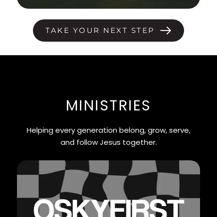
TAKE YOUR NEXT STEP
MINISTRIES
Helping every generation belong, grow, serve,
and follow Jesus together.