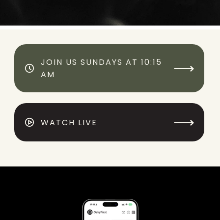
JOIN US SUNDAYS AT 10:15
⟶
AM
⟶
WATCH LIVE