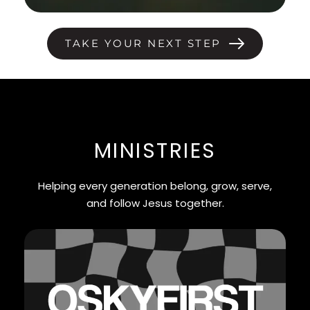
TAKE YOUR NEXT STEP
MINISTRIES
Helping every generation belong, grow, serve,
and follow Jesus together.