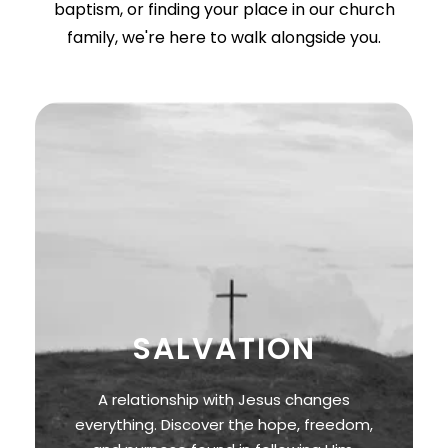
baptism, or finding your place in our church
family, we're here to walk alongside you.
SALVATION
A relationship with Jesus changes
everything. Discover the hope, freedom,