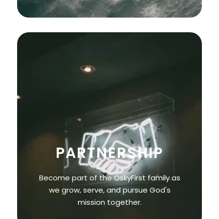
PARTNERSHIP
Become part of the OskyFirst family as
we grow, serve, and pursue God's
mission together.