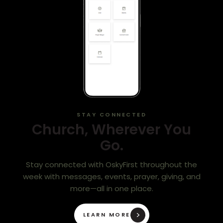
STAY CONNECTED
Church, Wherever You
Go.
Stay connected with OskyFirst throughout the
week with messages, events, prayer, giving, and
more—all in one place.
LEARN MORE