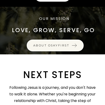
OUR MISSION
LOVE, GROW, SERVE, GO
ABOUT OSKYFIRST
NEXT STEPS
Following Jesus is a journey, and you don't have
to walk it alone. Whether you're beginning your
relationship with Christ, taking the step of