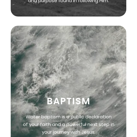
and purpose found in following Him.
BAPTISM
Water baptism is a public declaration
of your faith and a powerful next step in
your journey with Jesus.